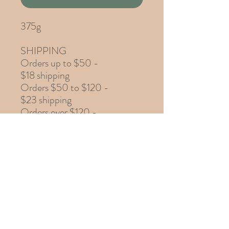
375g
SHIPPING
Orders up to $50 -
$18 shipping
Orders $50 to $120 -
$23 shipping
Orders over $120 -
$28 shipping
Ingredients
add ingredients here