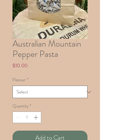
Australian Mountain
Pepper Pasta
Price
$10.00
Flavour
*
Quantity
*
Add to Cart