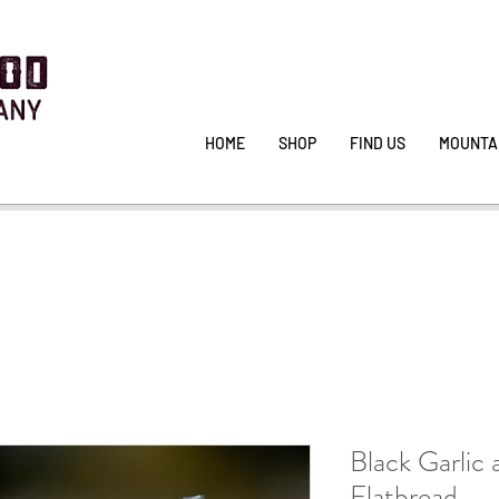
HOME
SHOP
FIND US
MOUNTA
Black Garlic
Flatbread