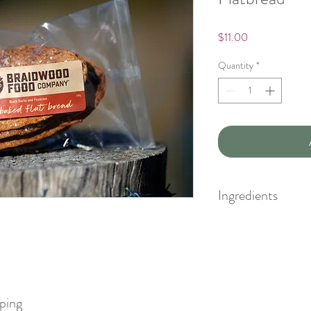
Price
$11.00
Quantity
*
Ingredients
organic plain flour, orga
oil, organic virgin sesa
black garlic fibre, sa
pping