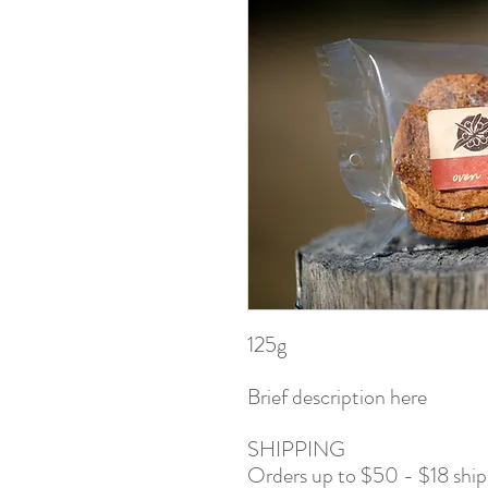
125g
Brief description here
SHIPPING
Orders up to $50 - $18 shi