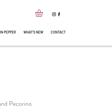
IN PEPPER
WHAT'S NEW
CONTACT
 and Pecorino