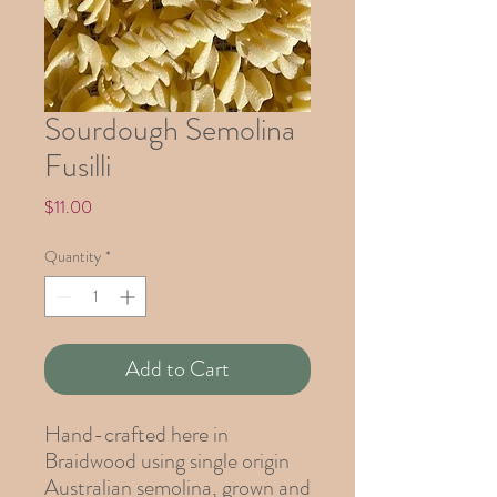
Sourdough Semolina
Fusilli
Price
$11.00
Quantity
*
Add to Cart
Hand-crafted here in
Braidwood using single origin
Australian semolina, grown and