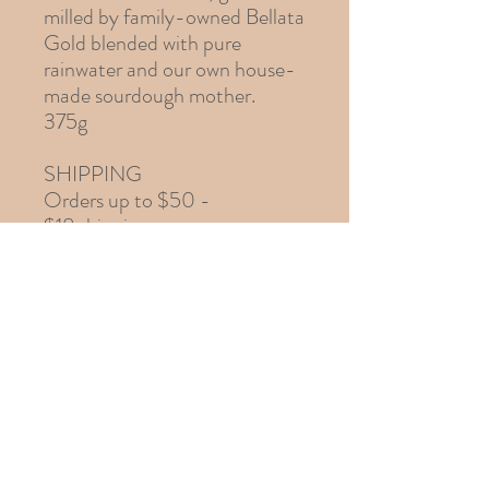
milled by family-owned Bellata
Gold blended with pure
rainwater and our own house-
made sourdough mother.
375g
SHIPPING
Orders up to $50 -
$18 shipping
Orders $50 to $120 -
$23 shipping
Orders over $120 -
$28 shipping
info@braidwoodfood.com
Braidwood, N.S.W., 2622, Australia