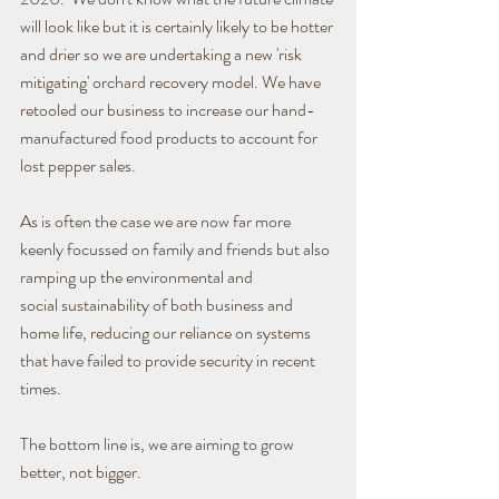
will look like but it is certainly likely to be hotter 
and drier so we are undertaking a new 'risk 
mitigating' orchard recovery model. We have 
retooled our business to increase our hand-
manufactured food products to account for 
lost pepper sales.
As is often the case we are now far more 
keenly focussed on family and friends but also 
ramping up the environmental and 
social sustainability of both business and 
home life, reducing our reliance on systems 
that have failed to provide security in recent 
times.
The bottom line is, we are aiming to grow 
better, not bigger.