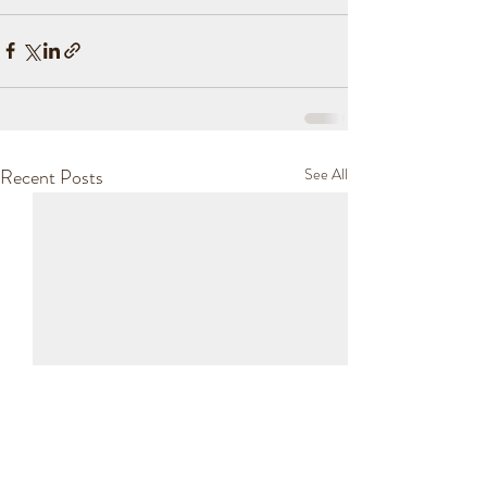
Recent Posts
See All