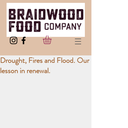
Drought, Fires and Flood. Our
lesson in renewal.​