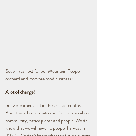
So, what's next for our Mountain Pepper 
orchard and locavore food business?
A lot of change!
So, we learned a lot in the last six months. 
About weather, climate and fire but also about 
community, native plants and people. We do 
know that we will have no pepper harvest in 
2020.  We don't know what the future climate 