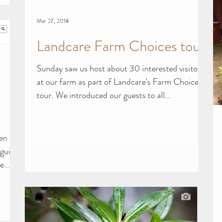
Mar 27, 2018
Landcare Farm Choices tour
Sunday saw us host about 30 interested visitors
at our farm as part of Landcare's Farm Choices
tour. We introduced our guests to all...
den
guide.
...