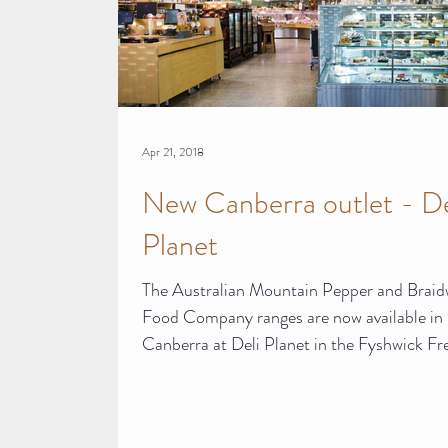
Apr 21, 2018
New Canberra outlet - De
Planet
The Australian Mountain Pepper and Brai
Food Company ranges are now available in
Canberra at Deli Planet in the Fyshwick Fr
Food...