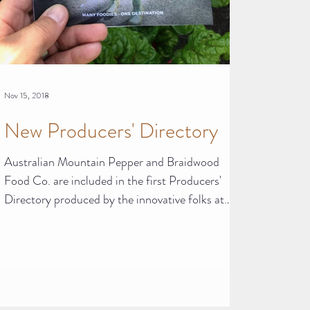
Nov 15, 2018
New Producers' Directory
Australian Mountain Pepper and Braidwood
Food Co. are included in the first Producers'
Directory produced by the innovative folks at
Slow...