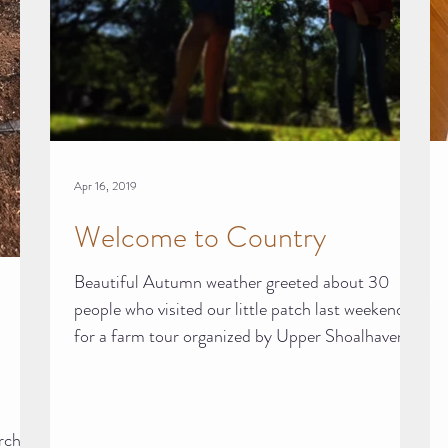
Apr 16, 2019
Welcome to Country
Beautiful Autumn weather greeted about 30
people who visited our little patch last weekend
for a farm tour organized by Upper Shoalhaven...
orchard