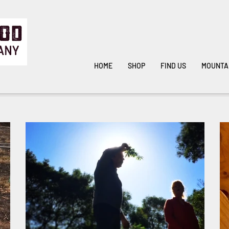
HOME
SHOP
FIND US
MOUNTA