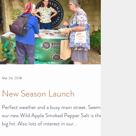
Mar 24, 2018
New Season Launch
Perfect weather and a busy main street. Seems
our new Wild Apple Smoked Pepper Salt is the
big hit. Also lots of interest in our...