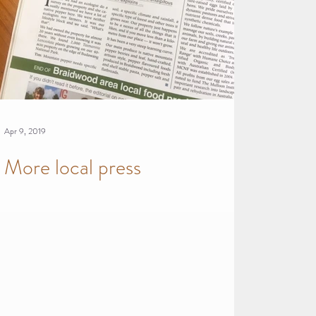
Apr 9, 2019
More local press