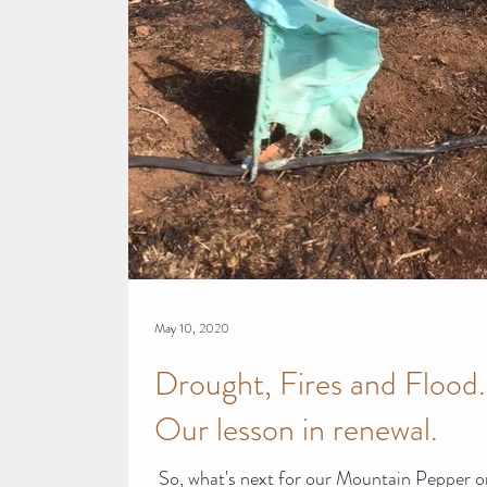
May 10, 2020
Drought, Fires and Flood.
Our lesson in renewal.​
​ So, what's next for our Mountain Pepper 