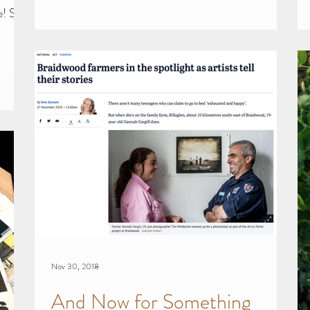
e! So,
Nov 30, 2018
And Now for Something