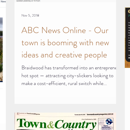
Nov 5, 2018
ABC News Online - Our
town is booming with new
ideas and creative people
Braidwood has transformed into an entrepreneur
hot spot — attracting city-slickers looking to
make a cost-efficient, rural switch while...