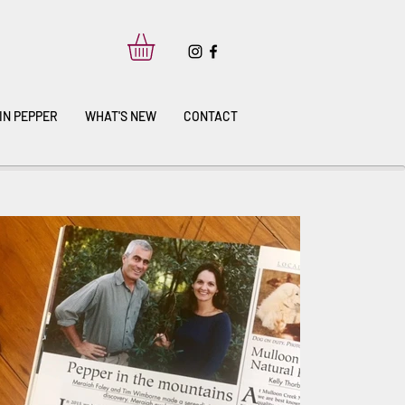
IN PEPPER
WHAT'S NEW
CONTACT