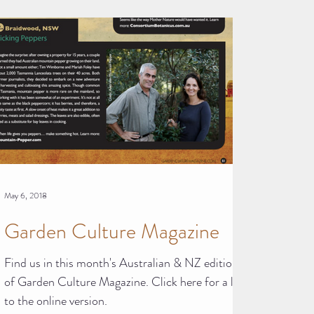
May 6, 2018
Garden Culture Magazine
Find us in this month's Australian & NZ edition
of Garden Culture Magazine. Click here for a link
to the online version.