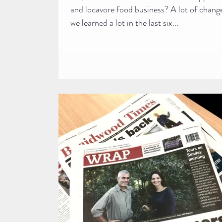
and locavore food business? A lot of chang
we learned a lot in the last six...