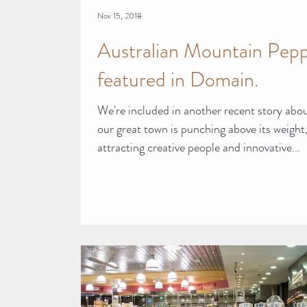
Nov 15, 2018
Australian Mountain Pep
featured in Domain.
We're included in another recent story abo
our great town is punching above its weight
attracting creative people and innovative...