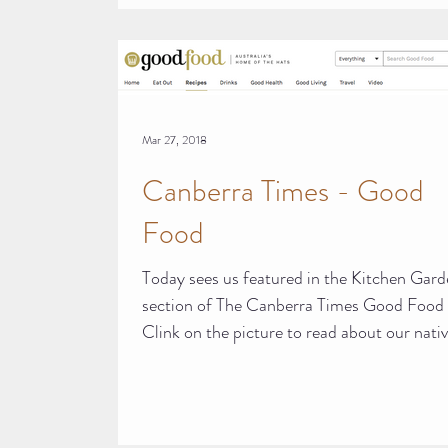
Mar 27, 2018
Canberra Times - Good
Food
Today sees us featured in the Kitchen Gar
section of The Canberra Times Good Food 
Clink on the picture to read about our native