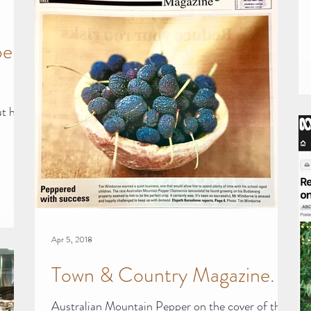
per
ut how
,
Apr 5, 2018
Town & Country Magazine.
Australian Mountain Pepper on the cover of this