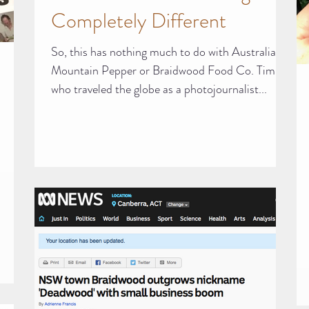
Completely Different
So, this has nothing much to do with Australian
Mountain Pepper or Braidwood Food Co. Tim,
who traveled the globe as a photojournalist...