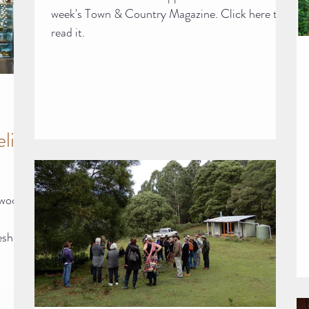
week's Town & Country Magazine. Click here to
read it.
li
dwood
esh