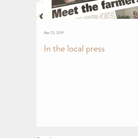
Mar 22, 2019
In the local press