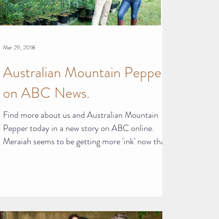
Mar 29, 2018
Australian Mountain Pepper
on ABC News.
Find more about us and Australian Mountain
Pepper today in a new story on ABC online.
Meraiah seems to be getting more 'ink' now than
she...