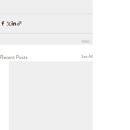
Recent Posts
See All