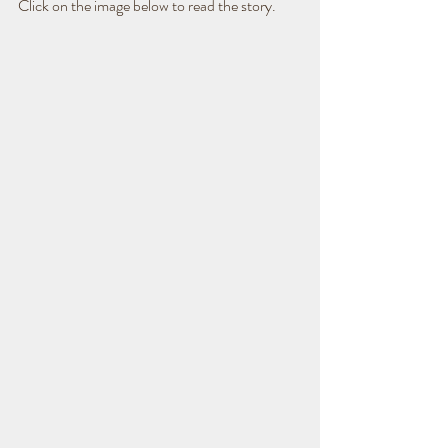
Click on the image below to read the story.