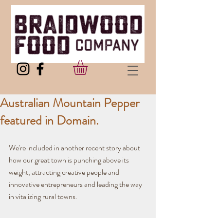
Australian Mountain Pepper
featured in Domain.
We're included in another recent story about 
how our great town is punching above its 
weight, attracting creative people and 
innovative entrepreneurs and leading the way 
in vitalizing rural towns.