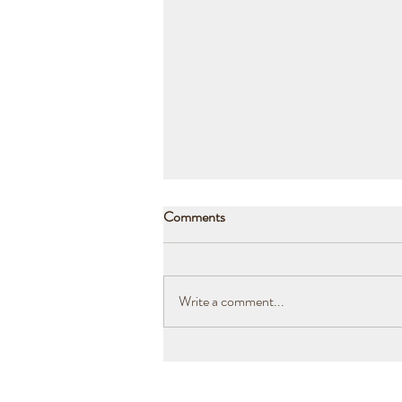
Comments
Write a comment...
Drought, Fires and Flood. Our
lesson in renewal.​