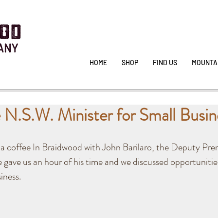
HOME
SHOP
FIND US
MOUNTA
 N.S.W. Minister for Small Busin
a coffee In Braidwood with John Barilaro, the Deputy Pre
e gave us an hour of his time and we discussed opportunitie
ness. 