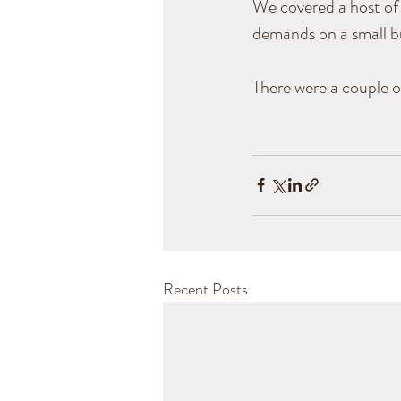
We covered a host of 
demands on a small bu
There were a couple 
Recent Posts