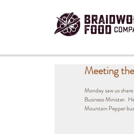
Meeting the
Monday saw us share 
Business Minister.  H
Mountain Pepper busi