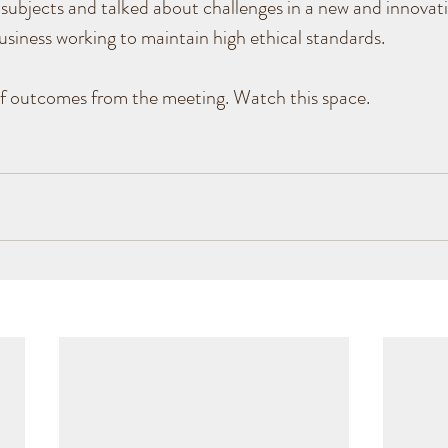
subjects and talked about challenges in a new and innovativ
siness working to maintain high ethical standards. 
of outcomes from the meeting. Watch this space.