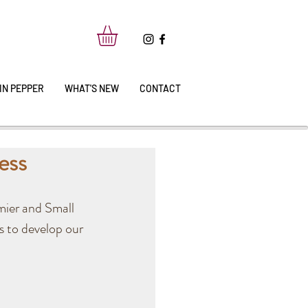
IN PEPPER
WHAT'S NEW
CONTACT
ess
mier and Small 
s to develop our 