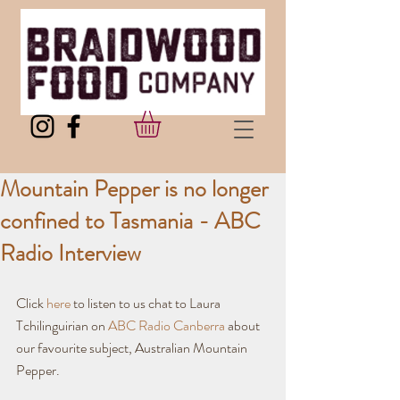
Mountain Pepper is no longer
confined to Tasmania - ABC
Radio Interview
Click 
here
 to listen to us chat to Laura 
Tchilinguirian on 
ABC Radio Canberra
 about 
our favourite subject, Australian Mountain 
Pepper.