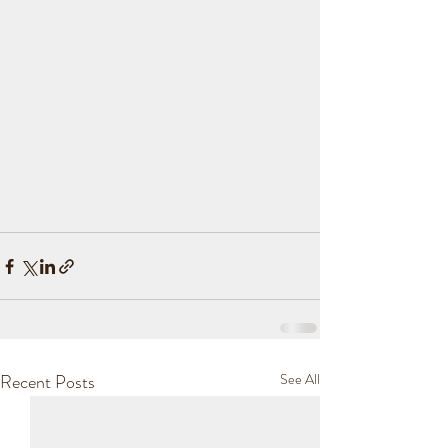
Recent Posts
See All